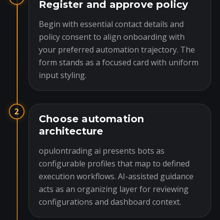
Register and approve policy
Begin with essential contact details and
policy consent to align onboarding with
your preferred automation trajectory. The
form stands as a focused card with uniform
input styling.
2
Choose automation
architecture
opulontrading ai presents bots as
configurable profiles that map to defined
execution workflows. AI-assisted guidance
acts as an organizing layer for reviewing
configurations and dashboard context.