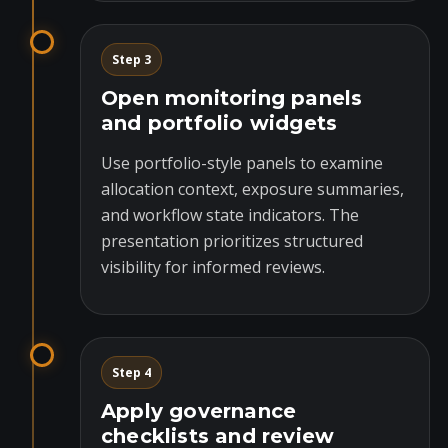
Step 3
Open monitoring panels
and portfolio widgets
Use portfolio-style panels to examine
allocation context, exposure summaries,
and workflow state indicators. The
presentation prioritizes structured
visibility for informed reviews.
Step 4
Apply governance
checklists and review