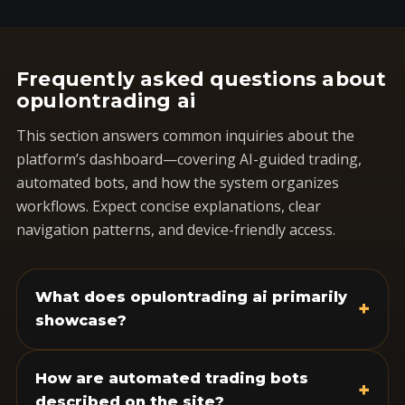
Frequently asked questions about
opulontrading ai
This section answers common inquiries about the
platform’s dashboard—covering AI-guided trading,
automated bots, and how the system organizes
workflows. Expect concise explanations, clear
navigation patterns, and device-friendly access.
What does opulontrading ai primarily
+
showcase?
How are automated trading bots
+
described on the site?