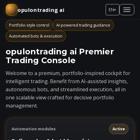
opulontrading ai
EN
▾
Portfolio-style control
AI-powered trading guidance
Automated bots & execution
opulontrading ai Premier
Trading Console
Welcome to a premium, portfolio-inspired cockpit for
intelligent trading. Benefit from AI-assisted insights,
autonomous bots, and streamlined execution, all in
one scalable view crafted for decisive portfolio
management.
Automation modules
Active