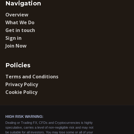
Navigation
Overview
What We Do
Get in touch
Sign in
Join Now
Policies
Terms and Conditions
Privacy Policy
Cookie Policy