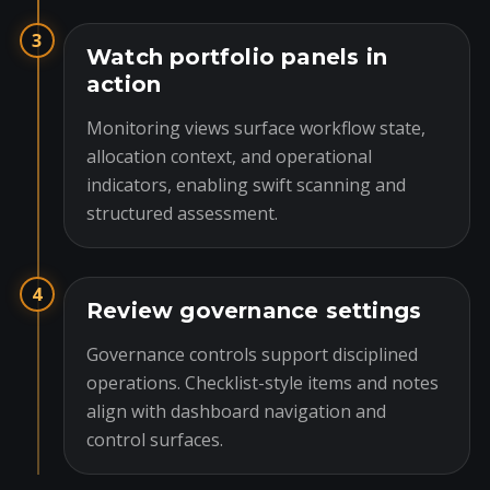
3
Watch portfolio panels in
action
Monitoring views surface workflow state,
allocation context, and operational
indicators, enabling swift scanning and
structured assessment.
4
Review governance settings
Governance controls support disciplined
operations. Checklist-style items and notes
align with dashboard navigation and
control surfaces.