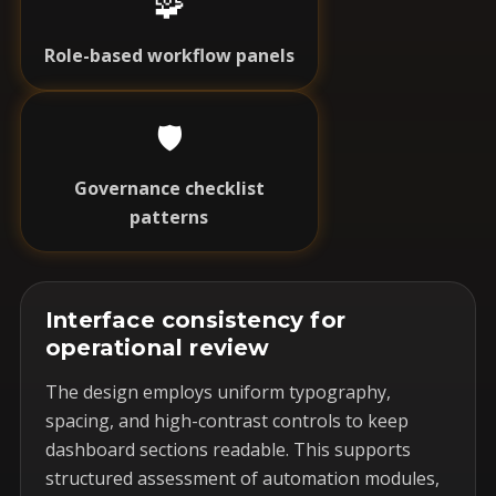
🧩
Role-based workflow panels
🛡️
Governance checklist
patterns
Interface consistency for
operational review
The design employs uniform typography,
spacing, and high-contrast controls to keep
dashboard sections readable. This supports
structured assessment of automation modules,