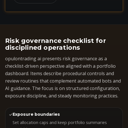
Risk governance checklist for
disciplined operations
opulontrading ai presents risk governance as a
checklist-driven perspective aligned with a portfolio
dashboard. Items describe procedural controls and
review routines that complement automated bots and
AI guidance. The focus is on structured configuration,
exposure discipline, and steady monitoring practices.
✓
Exposure boundaries
Set allocation caps and keep portfolio summaries