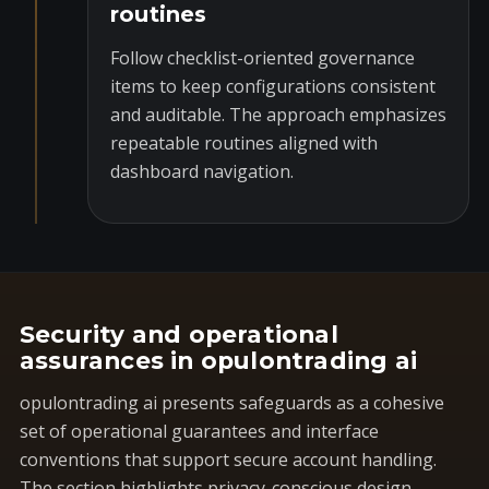
routines
Follow checklist-oriented governance
items to keep configurations consistent
and auditable. The approach emphasizes
repeatable routines aligned with
dashboard navigation.
Security and operational
assurances in opulontrading ai
opulontrading ai presents safeguards as a cohesive
set of operational guarantees and interface
conventions that support secure account handling.
The section highlights privacy-conscious design,