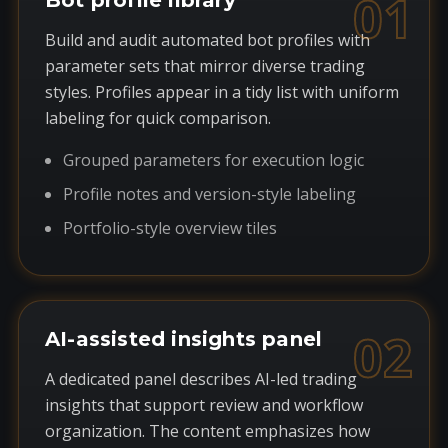
01
Bot profile library
Build and audit automated bot profiles with
parameter sets that mirror diverse trading
styles. Profiles appear in a tidy list with uniform
labeling for quick comparison.
Grouped parameters for execution logic
Profile notes and version-style labeling
Portfolio-style overview tiles
02
AI-assisted insights panel
A dedicated panel describes AI-led trading
insights that support review and workflow
organization. The content emphasizes how