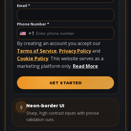
Email *
Phone Number *
+1
U
n
By creating an account you accept our
i
Terms of Service
,
Privacy Policy
and
t
Cookie Policy
. This website serves as a
e
marketing platform only.
Read More
d
S
GET STARTED
t
a
t
Neon-border UI
⟠
e
Sharp, high-contrast inputs with precise
s
validation cues.
+