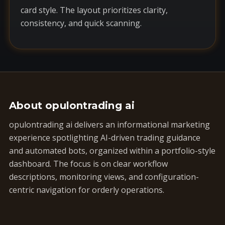
card style. The layout prioritizes clarity,
consistency, and quick scanning.
About opulontrading ai
opulontrading ai delivers an informational marketing
experience spotlighting AI-driven trading guidance
and automated bots, organized within a portfolio-style
dashboard. The focus is on clear workflow
descriptions, monitoring views, and configuration-
centric navigation for orderly operations.