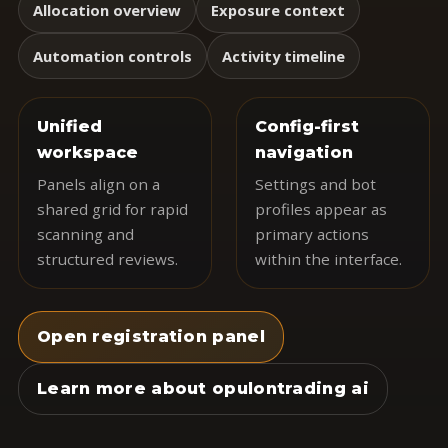
Allocation overview
Exposure context
Automation controls
Activity timeline
Unified
Config-first
workspace
navigation
Panels align on a
Settings and bot
shared grid for rapid
profiles appear as
scanning and
primary actions
structured reviews.
within the interface.
Open registration panel
Learn more about opulontrading ai