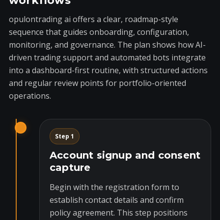
workflows
opulontrading ai offers a clear, roadmap-style
sequence that guides onboarding, configuration,
monitoring, and governance. The plan shows how AI-
driven trading support and automated bots integrate
into a dashboard-first routine, with structured actions
and regular review points for portfolio-oriented
operations.
Step 1
Account signup and consent
capture
Begin with the registration form to
establish contact details and confirm
policy agreement. This step positions