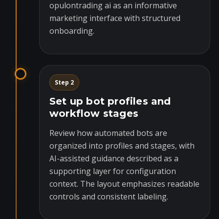
opulontrading ai as an informative
marketing interface with structured
onboarding.
Step 2
Set up bot profiles and
workflow stages
Review how automated bots are
organized into profiles and stages, with
AI-assisted guidance described as a
supporting layer for configuration
context. The layout emphasizes readable
controls and consistent labeling.