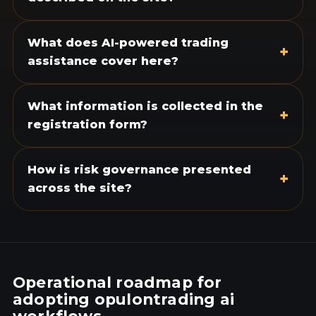
What does AI-powered trading
+
assistance cover here?
What information is collected in the
+
registration form?
How is risk governance presented
+
across the site?
Operational roadmap for
adopting opulontrading ai