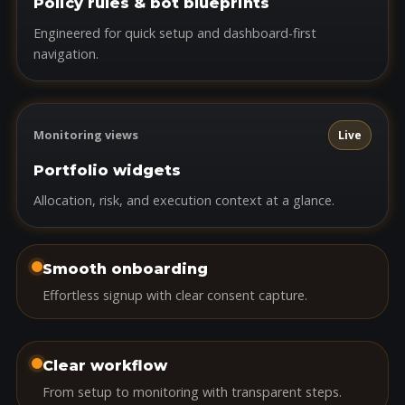
Policy rules & bot blueprints
Engineered for quick setup and dashboard-first
navigation.
Monitoring views
Live
Portfolio widgets
Allocation, risk, and execution context at a glance.
Smooth onboarding
Effortless signup with clear consent capture.
Clear workflow
From setup to monitoring with transparent steps.