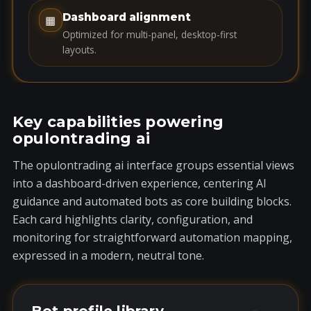
1
Dashboard alignment
▦
Optimized for multi-panel, desktop-first
layouts.
Key capabilities powering
opulontrading ai
The opulontrading ai interface groups essential views
into a dashboard-driven experience, centering AI
guidance and automated bots as core building blocks.
Each card highlights clarity, configuration, and
monitoring for straightforward automation mapping,
expressed in a modern, neutral tone.