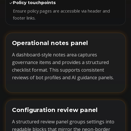
✓
Policy touchpoints
Ensure policy pages are accessible via header and
footer links.
Operational notes panel
A dashboard-style notes area captures
governance items and provides a structured
checklist format. This supports consistent
reviews of bot profiles and AI guidance panels.
Configuration review panel
A structured review panel groups settings into
readable blocks that mirror the neon-border