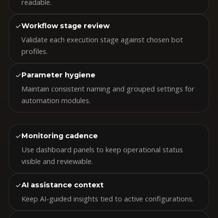
readable.
✓
Workflow stage review
Validate each execution stage against chosen bot
profiles.
✓
Parameter hygiene
Maintain consistent naming and grouped settings for
automation modules.
✓
Monitoring cadence
Use dashboard panels to keep operational status
visible and reviewable.
✓
AI assistance context
Keep AI-guided insights tied to active configurations.