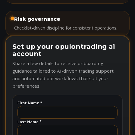
Risk governance
Checklist-driven discipline for consistent operations.
Set up your opulontrading ai
account
Share a few details to receive onboarding
guidance tailored to AI-driven trading support
and automated bot workflows that suit your
preferences.
First Name *
Last Name *