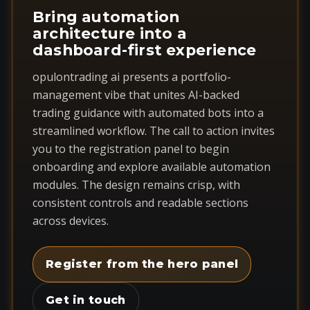
Bring automation
architecture into a
dashboard-first experience
opulontrading ai presents a portfolio-
management vibe that unites AI-backed
trading guidance with automated bots into a
streamlined workflow. The call to action invites
you to the registration panel to begin
onboarding and explore available automation
modules. The design remains crisp, with
consistent controls and readable sections
across devices.
Register from the hero panel
Get in touch