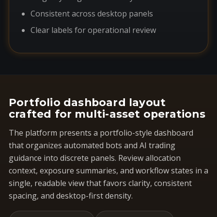
Consistent across desktop panels
Clear labels for operational review
Portfolio dashboard layout
crafted for multi-asset operations
The platform presents a portfolio-style dashboard
that organizes automated bots and AI trading
guidance into discrete panels. Review allocation
context, exposure summaries, and workflow states in a
single, readable view that favors clarity, consistent
spacing, and desktop-first density.