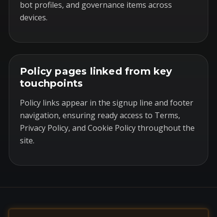
bot profiles, and governance items across
devices.
Policy pages linked from key
touchpoints
Policy links appear in the signup line and footer
navigation, ensuring ready access to Terms,
Privacy Policy, and Cookie Policy throughout the
site.