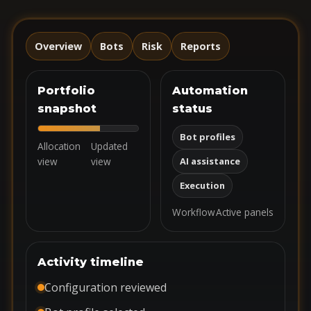
Overview
Bots
Risk
Reports
Portfolio
Automation
snapshot
status
Bot profiles
Allocation
Updated
view
view
AI assistance
Execution
Workflow
Active panels
Activity timeline
Configuration reviewed