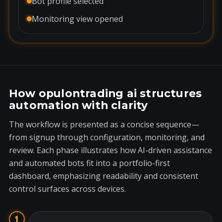
Bot profile selected
Monitoring view opened
How opulontrading ai structures
automation with clarity
The workflow is presented as a concise sequence—
from signup through configuration, monitoring, and
review. Each phase illustrates how AI-driven assistance
and automated bots fit into a portfolio-first
dashboard, emphasizing readability and consistent
control surfaces across devices.
1