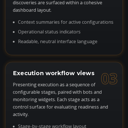
discoveries are surfaced within a cohesive
dashboard layout.
Context summaries for active configurations
Operational status indicators
Readable, neutral interface language
03
Execution workflow views
Presenting execution as a sequence of
configurable stages, paired with bots and
monitoring widgets. Each stage acts as a
control surface for evaluating readiness and
activity.
Stage-by-stage workflow layout