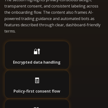
transparent consent, and consistent labeling across
the onboarding flow. The content also frames AI-
powered trading guidance and automated bots as
features described through clear, dashboard-friendly
terms.
🔐
Encrypted data handling
🧾
Policy-first consent flow