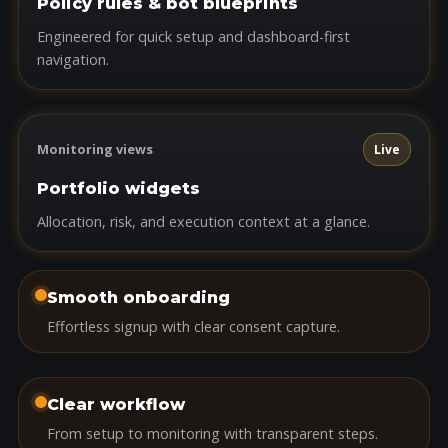
Policy rules & bot blueprints
Engineered for quick setup and dashboard-first
navigation.
Monitoring views
Live
Portfolio widgets
Allocation, risk, and execution context at a glance.
Smooth onboarding
Effortless signup with clear consent capture.
Clear workflow
From setup to monitoring with transparent steps.