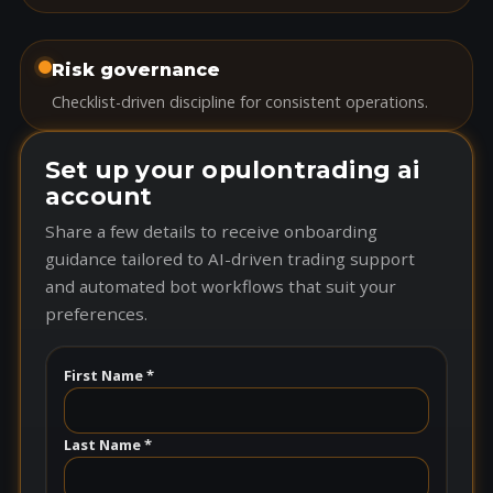
Risk governance
Checklist-driven discipline for consistent operations.
Set up your opulontrading ai
account
Share a few details to receive onboarding
guidance tailored to AI-driven trading support
and automated bot workflows that suit your
preferences.
First Name *
Last Name *