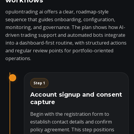
workflows
opulontrading ai offers a clear, roadmap-style
sequence that guides onboarding, configuration,
monitoring, and governance. The plan shows how AI-
driven trading support and automated bots integrate
into a dashboard-first routine, with structured actions
and regular review points for portfolio-oriented
operations.
Step 1
Account signup and consent
capture
Begin with the registration form to
establish contact details and confirm
policy agreement. This step positions