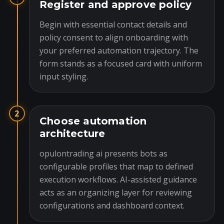
Register and approve policy
Begin with essential contact details and
policy consent to align onboarding with
your preferred automation trajectory. The
form stands as a focused card with uniform
input styling.
2
Choose automation
architecture
opulontrading ai presents bots as
configurable profiles that map to defined
execution workflows. AI-assisted guidance
acts as an organizing layer for reviewing
configurations and dashboard context.