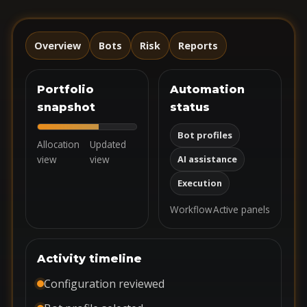
Overview
Bots
Risk
Reports
Portfolio
Automation
snapshot
status
Bot profiles
Allocation
Updated
view
view
AI assistance
Execution
Workflow
Active panels
Activity timeline
Configuration reviewed