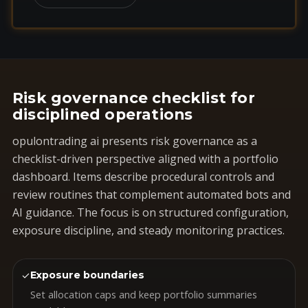
Risk governance checklist for
disciplined operations
opulontrading ai presents risk governance as a
checklist-driven perspective aligned with a portfolio
dashboard. Items describe procedural controls and
review routines that complement automated bots and
AI guidance. The focus is on structured configuration,
exposure discipline, and steady monitoring practices.
✓
Exposure boundaries
Set allocation caps and keep portfolio summaries