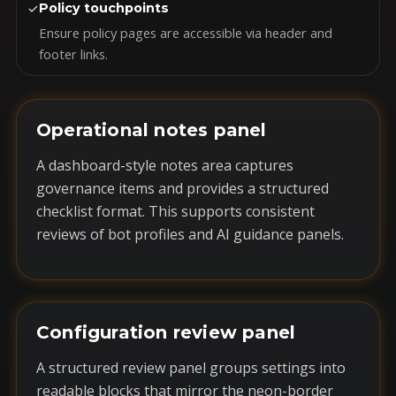
✓
Policy touchpoints
Ensure policy pages are accessible via header and
footer links.
Operational notes panel
A dashboard-style notes area captures
governance items and provides a structured
checklist format. This supports consistent
reviews of bot profiles and AI guidance panels.
Configuration review panel
A structured review panel groups settings into
readable blocks that mirror the neon-border