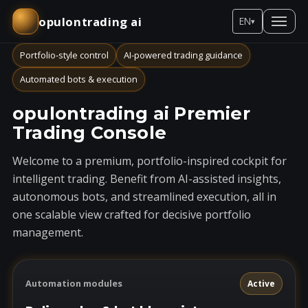
opulontrading ai
EN
▾
Portfolio-style control
AI-powered trading guidance
Automated bots & execution
opulontrading ai Premier
Trading Console
Welcome to a premium, portfolio-inspired cockpit for
intelligent trading. Benefit from AI-assisted insights,
autonomous bots, and streamlined execution, all in
one scalable view crafted for decisive portfolio
management.
Automation modules
Active