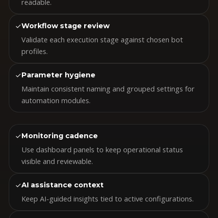
readable.
✓
Workflow stage review
Validate each execution stage against chosen bot
profiles.
✓
Parameter hygiene
Maintain consistent naming and grouped settings for
automation modules.
✓
Monitoring cadence
Use dashboard panels to keep operational status
visible and reviewable.
✓
AI assistance context
Keep AI-guided insights tied to active configurations.