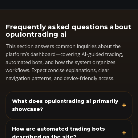
Frequently asked questions about
opulontrading ai
This section answers common inquiries about the
platform’s dashboard—covering AI-guided trading,
automated bots, and how the system organizes
workflows. Expect concise explanations, clear
navigation patterns, and device-friendly access.
What does opulontrading ai primarily
+
showcase?
How are automated trading bots
+
described on the site?