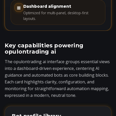
1
Dashboard alignment
▦
Optimized for multi-panel, desktop-first
layouts.
Key capabilities powering
opulontrading ai
The opulontrading ai interface groups essential views
into a dashboard-driven experience, centering AI
guidance and automated bots as core building blocks.
Each card highlights clarity, configuration, and
monitoring for straightforward automation mapping,
expressed in a modern, neutral tone.