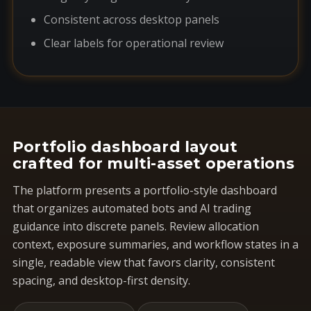
Consistent across desktop panels
Clear labels for operational review
Portfolio dashboard layout
crafted for multi-asset operations
The platform presents a portfolio-style dashboard
that organizes automated bots and AI trading
guidance into discrete panels. Review allocation
context, exposure summaries, and workflow states in a
single, readable view that favors clarity, consistent
spacing, and desktop-first density.