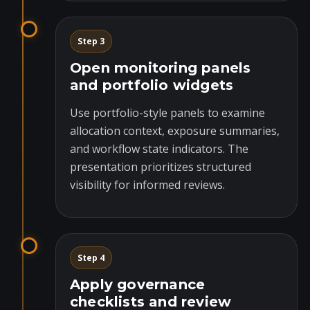
Step 3
Open monitoring panels
and portfolio widgets
Use portfolio-style panels to examine
allocation context, exposure summaries,
and workflow state indicators. The
presentation prioritizes structured
visibility for informed reviews.
Step 4
Apply governance
checklists and review