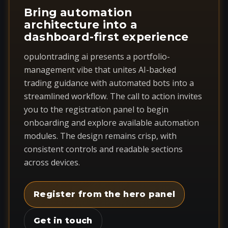
Bring automation
architecture into a
dashboard-first experience
opulontrading ai presents a portfolio-
management vibe that unites AI-backed
trading guidance with automated bots into a
streamlined workflow. The call to action invites
you to the registration panel to begin
onboarding and explore available automation
modules. The design remains crisp, with
consistent controls and readable sections
across devices.
Register from the hero panel
Get in touch