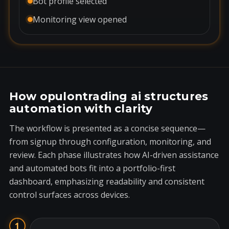
Bot profile selected
Monitoring view opened
How opulontrading ai structures
automation with clarity
The workflow is presented as a concise sequence—
from signup through configuration, monitoring, and
review. Each phase illustrates how AI-driven assistance
and automated bots fit into a portfolio-first
dashboard, emphasizing readability and consistent
control surfaces across devices.
1