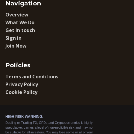
Navigation
Overview
What We Do
Get in touch
Sign in
Join Now
Policies
Terms and Conditions
Privacy Policy
Cookie Policy