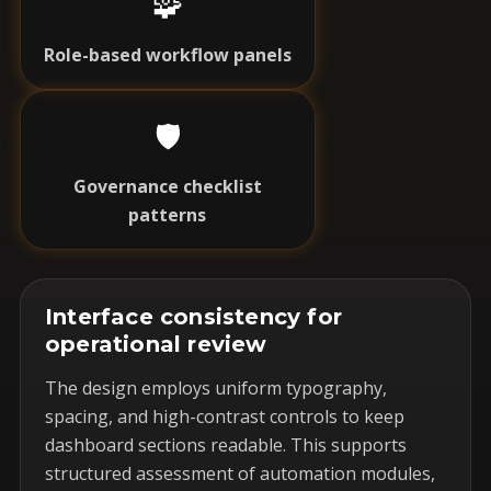
🧩
Role-based workflow panels
🛡️
Governance checklist
patterns
Interface consistency for
operational review
The design employs uniform typography,
spacing, and high-contrast controls to keep
dashboard sections readable. This supports
structured assessment of automation modules,