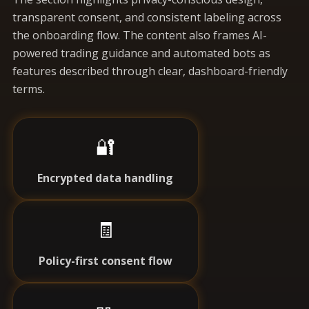
transparent consent, and consistent labeling across
the onboarding flow. The content also frames AI-
powered trading guidance and automated bots as
features described through clear, dashboard-friendly
terms.
🔐
Encrypted data handling
🧾
Policy-first consent flow