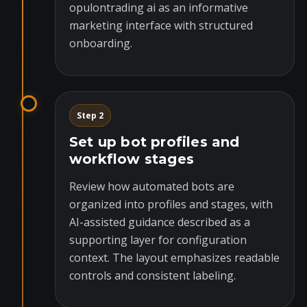
opulontrading ai as an informative
marketing interface with structured
onboarding.
Step 2
Set up bot profiles and
workflow stages
Review how automated bots are
organized into profiles and stages, with
AI-assisted guidance described as a
supporting layer for configuration
context. The layout emphasizes readable
controls and consistent labeling.