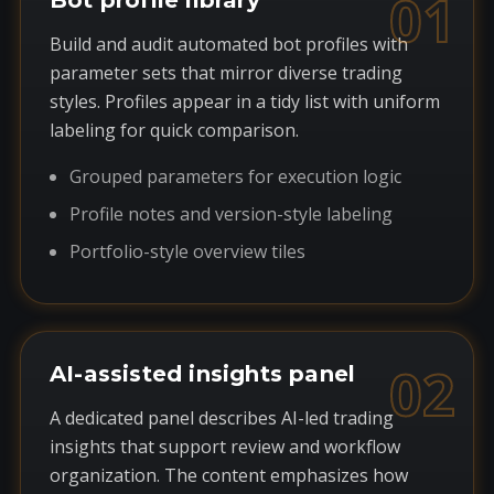
01
Bot profile library
Build and audit automated bot profiles with
parameter sets that mirror diverse trading
styles. Profiles appear in a tidy list with uniform
labeling for quick comparison.
Grouped parameters for execution logic
Profile notes and version-style labeling
Portfolio-style overview tiles
02
AI-assisted insights panel
A dedicated panel describes AI-led trading
insights that support review and workflow
organization. The content emphasizes how