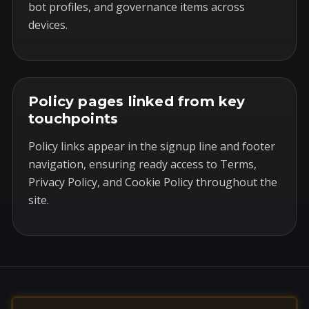
bot profiles, and governance items across
devices.
Policy pages linked from key
touchpoints
Policy links appear in the signup line and footer
navigation, ensuring ready access to Terms,
Privacy Policy, and Cookie Policy throughout the
site.