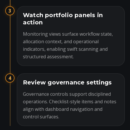
3
Watch portfolio panels in
action
Monitoring views surface workflow state,
allocation context, and operational
indicators, enabling swift scanning and
structured assessment.
4
Review governance settings
Governance controls support disciplined
operations. Checklist-style items and notes
align with dashboard navigation and
control surfaces.