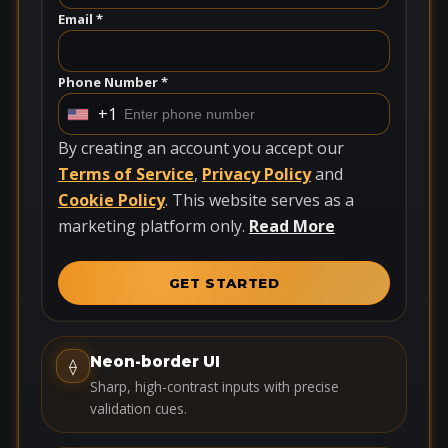
Email *
Phone Number *
+1
U
n
By creating an account you accept our
i
Terms of Service
,
Privacy Policy
and
t
Cookie Policy
. This website serves as a
e
marketing platform only.
Read More
d
S
GET STARTED
t
a
t
Neon-border UI
⟠
e
Sharp, high-contrast inputs with precise
s
validation cues.
+