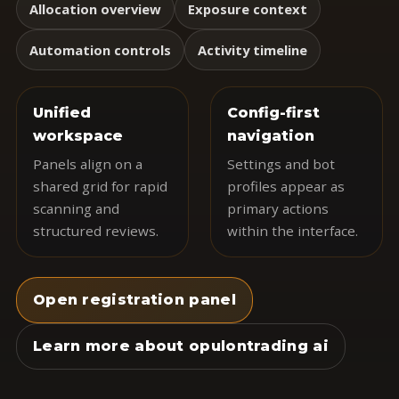
Allocation overview
Exposure context
Automation controls
Activity timeline
Unified
Config-first
workspace
navigation
Panels align on a
Settings and bot
shared grid for rapid
profiles appear as
scanning and
primary actions
structured reviews.
within the interface.
Open registration panel
Learn more about opulontrading ai