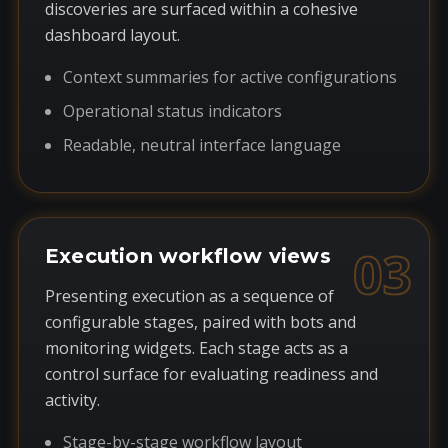
discoveries are surfaced within a cohesive
dashboard layout.
Context summaries for active configurations
Operational status indicators
Readable, neutral interface language
03
Execution workflow views
Presenting execution as a sequence of
configurable stages, paired with bots and
monitoring widgets. Each stage acts as a
control surface for evaluating readiness and
activity.
Stage-by-stage workflow layout