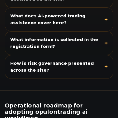
What does AI-powered trading
+
assistance cover here?
What information is collected in the
+
registration form?
How is risk governance presented
+
across the site?
Operational roadmap for
adopting opulontrading ai