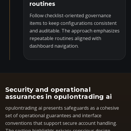
routines
Follow checklist-oriented governance
items to keep configurations consistent
and auditable. The approach emphasizes
repeatable routines aligned with
dashboard navigation.
Security and operational
assurances in opulontrading ai
opulontrading ai presents safeguards as a cohesive
set of operational guarantees and interface
conventions that support secure account handling.
The section highlights privacy-conscious design,