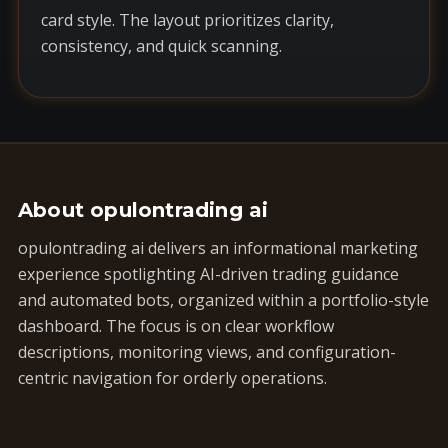
card style. The layout prioritizes clarity,
consistency, and quick scanning.
About opulontrading ai
opulontrading ai delivers an informational marketing
experience spotlighting AI-driven trading guidance
and automated bots, organized within a portfolio-style
dashboard. The focus is on clear workflow
descriptions, monitoring views, and configuration-
centric navigation for orderly operations.