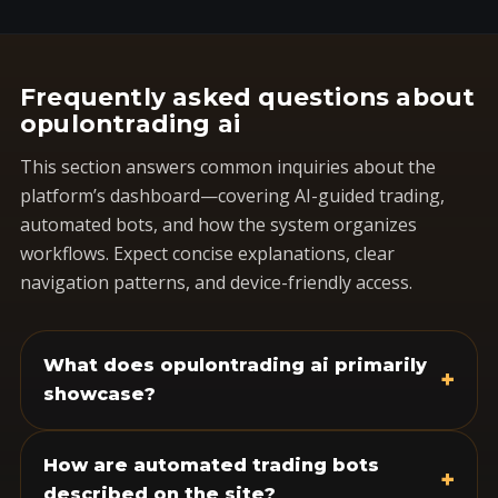
Frequently asked questions about
opulontrading ai
This section answers common inquiries about the
platform’s dashboard—covering AI-guided trading,
automated bots, and how the system organizes
workflows. Expect concise explanations, clear
navigation patterns, and device-friendly access.
What does opulontrading ai primarily
+
showcase?
How are automated trading bots
+
described on the site?