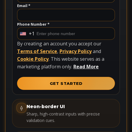
Email *
Phone Number *
+1
U
n
By creating an account you accept our
i
Terms of Service
,
Privacy Policy
and
t
Cookie Policy
. This website serves as a
e
marketing platform only.
Read More
d
S
GET STARTED
t
a
t
Neon-border UI
⟠
e
Sharp, high-contrast inputs with precise
s
validation cues.
+