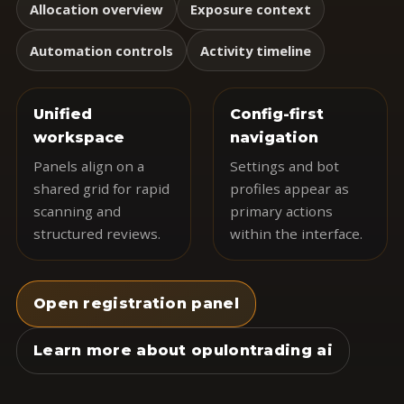
Allocation overview
Exposure context
Automation controls
Activity timeline
Unified
Config-first
workspace
navigation
Panels align on a
Settings and bot
shared grid for rapid
profiles appear as
scanning and
primary actions
structured reviews.
within the interface.
Open registration panel
Learn more about opulontrading ai