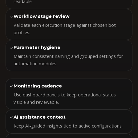
readable.
✓
Workflow stage review
Validate each execution stage against chosen bot
profiles.
✓
Parameter hygiene
Maintain consistent naming and grouped settings for
automation modules.
✓
Monitoring cadence
Use dashboard panels to keep operational status
visible and reviewable.
✓
AI assistance context
Keep AI-guided insights tied to active configurations.