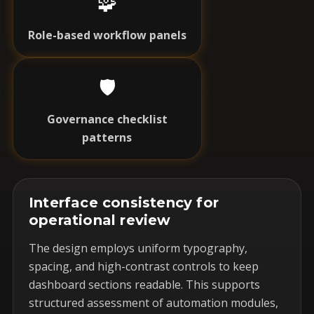
🧩
Role-based workflow panels
🛡️
Governance checklist
patterns
Interface consistency for
operational review
The design employs uniform typography,
spacing, and high-contrast controls to keep
dashboard sections readable. This supports
structured assessment of automation modules,