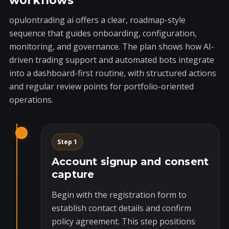
workflows
opulontrading ai offers a clear, roadmap-style
sequence that guides onboarding, configuration,
monitoring, and governance. The plan shows how AI-
driven trading support and automated bots integrate
into a dashboard-first routine, with structured actions
and regular review points for portfolio-oriented
operations.
Step 1
Account signup and consent
capture
Begin with the registration form to
establish contact details and confirm
policy agreement. This step positions