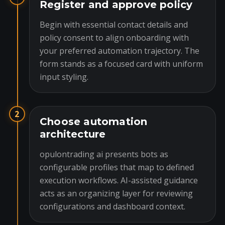
Register and approve policy
Begin with essential contact details and
policy consent to align onboarding with
your preferred automation trajectory. The
form stands as a focused card with uniform
input styling.
2
Choose automation
architecture
opulontrading ai presents bots as
configurable profiles that map to defined
execution workflows. AI-assisted guidance
acts as an organizing layer for reviewing
configurations and dashboard context.