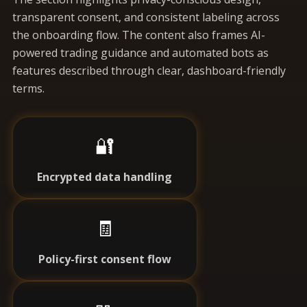
transparent consent, and consistent labeling across
the onboarding flow. The content also frames AI-
powered trading guidance and automated bots as
features described through clear, dashboard-friendly
terms.
🔐
Encrypted data handling
🧾
Policy-first consent flow