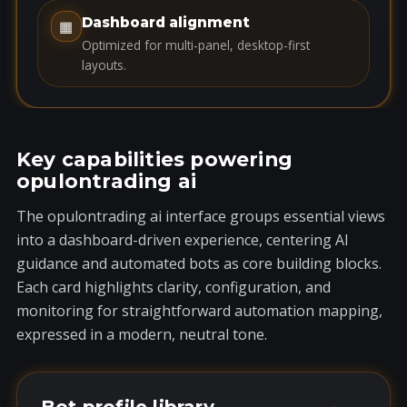
1
Dashboard alignment
▦
Optimized for multi-panel, desktop-first
layouts.
Key capabilities powering
opulontrading ai
The opulontrading ai interface groups essential views
into a dashboard-driven experience, centering AI
guidance and automated bots as core building blocks.
Each card highlights clarity, configuration, and
monitoring for straightforward automation mapping,
expressed in a modern, neutral tone.