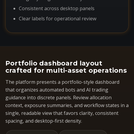
Consistent across desktop panels
Clear labels for operational review
Portfolio dashboard layout
crafted for multi-asset operations
The platform presents a portfolio-style dashboard
that organizes automated bots and AI trading
guidance into discrete panels. Review allocation
context, exposure summaries, and workflow states in a
single, readable view that favors clarity, consistent
spacing, and desktop-first density.