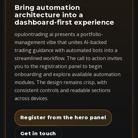
Bring automation
architecture into a
dashboard-first experience
opulontrading ai presents a portfolio-
management vibe that unites AI-backed
trading guidance with automated bots into a
streamlined workflow. The call to action invites
you to the registration panel to begin
onboarding and explore available automation
modules. The design remains crisp, with
consistent controls and readable sections
across devices.
Register from the hero panel
Get in touch