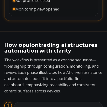
Bot profile selected
Monitoring view opened
How opulontrading ai structures
automation with clarity
The workflow is presented as a concise sequence—
from signup through configuration, monitoring, and
review. Each phase illustrates how AI-driven assistance
and automated bots fit into a portfolio-first
dashboard, emphasizing readability and consistent
control surfaces across devices.
1