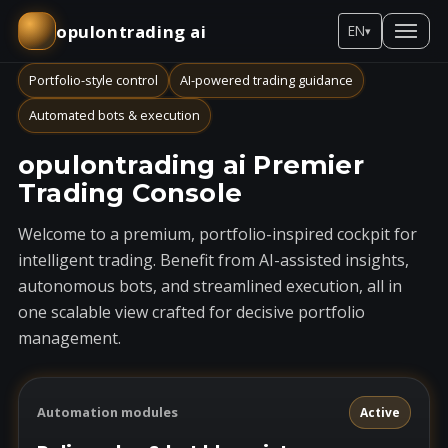
opulontrading ai
EN
▾
Portfolio-style control
AI-powered trading guidance
Automated bots & execution
opulontrading ai Premier
Trading Console
Welcome to a premium, portfolio-inspired cockpit for
intelligent trading. Benefit from AI-assisted insights,
autonomous bots, and streamlined execution, all in
one scalable view crafted for decisive portfolio
management.
Automation modules
Active