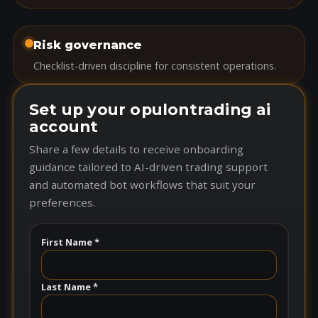
Risk governance
Checklist-driven discipline for consistent operations.
Set up your opulontrading ai
account
Share a few details to receive onboarding
guidance tailored to AI-driven trading support
and automated bot workflows that suit your
preferences.
First Name *
Last Name *