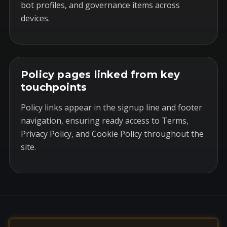
bot profiles, and governance items across
devices.
Policy pages linked from key
touchpoints
Policy links appear in the signup line and footer
navigation, ensuring ready access to Terms,
Privacy Policy, and Cookie Policy throughout the
site.