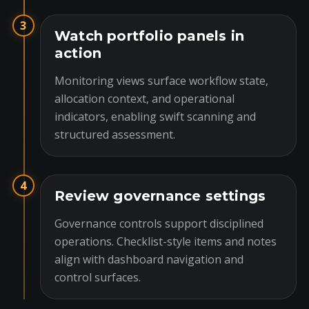
3
Watch portfolio panels in
action
Monitoring views surface workflow state,
allocation context, and operational
indicators, enabling swift scanning and
structured assessment.
4
Review governance settings
Governance controls support disciplined
operations. Checklist-style items and notes
align with dashboard navigation and
control surfaces.