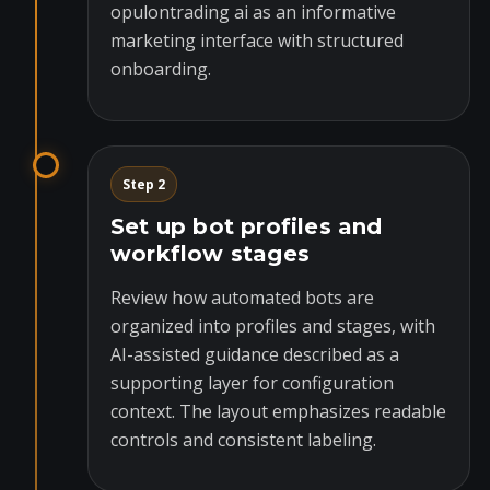
opulontrading ai as an informative
marketing interface with structured
onboarding.
Step 2
Set up bot profiles and
workflow stages
Review how automated bots are
organized into profiles and stages, with
AI-assisted guidance described as a
supporting layer for configuration
context. The layout emphasizes readable
controls and consistent labeling.