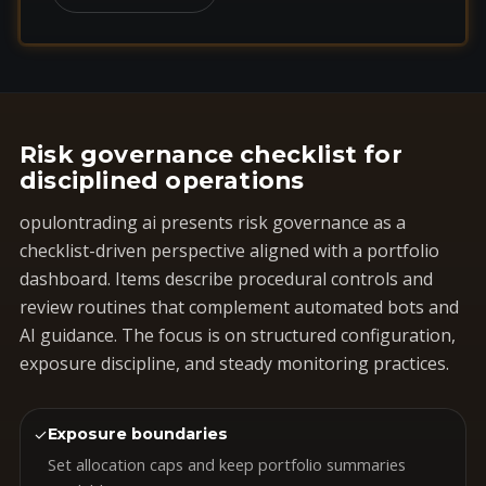
Risk governance checklist for
disciplined operations
opulontrading ai presents risk governance as a
checklist-driven perspective aligned with a portfolio
dashboard. Items describe procedural controls and
review routines that complement automated bots and
AI guidance. The focus is on structured configuration,
exposure discipline, and steady monitoring practices.
✓
Exposure boundaries
Set allocation caps and keep portfolio summaries