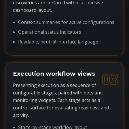
discoveries are surfaced within a cohesive
dashboard layout.
Context summaries for active configurations
Operational status indicators
Readable, neutral interface language
03
Execution workflow views
Presenting execution as a sequence of
configurable stages, paired with bots and
monitoring widgets. Each stage acts as a
control surface for evaluating readiness and
activity.
Stage-by-stage workflow layout