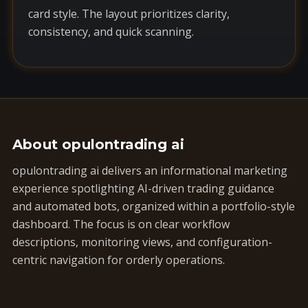
card style. The layout prioritizes clarity,
consistency, and quick scanning.
About opulontrading ai
opulontrading ai delivers an informational marketing
experience spotlighting AI-driven trading guidance
and automated bots, organized within a portfolio-style
dashboard. The focus is on clear workflow
descriptions, monitoring views, and configuration-
centric navigation for orderly operations.