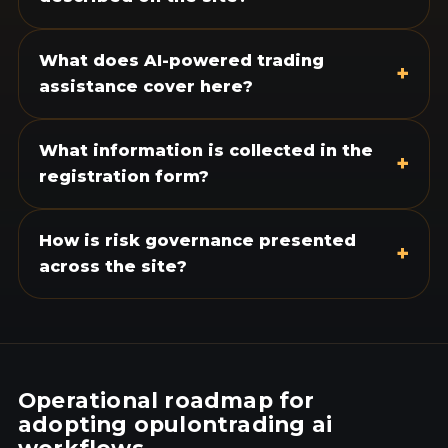
What does AI-powered trading
+
assistance cover here?
What information is collected in the
+
registration form?
How is risk governance presented
+
across the site?
Operational roadmap for
adopting opulontrading ai