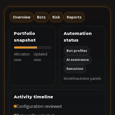
Overview
Bots
Risk
Reports
Portfolio
Automation
snapshot
status
Bot profiles
Allocation
Updated
view
view
AI assistance
Execution
Workflow
Active panels
Activity timeline
Configuration reviewed