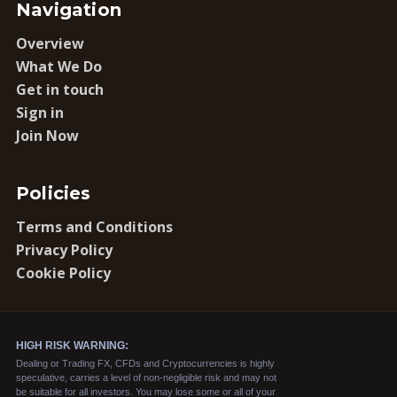
Navigation
Overview
What We Do
Get in touch
Sign in
Join Now
Policies
Terms and Conditions
Privacy Policy
Cookie Policy