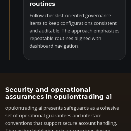
routines
Follow checklist-oriented governance
items to keep configurations consistent
and auditable. The approach emphasizes
repeatable routines aligned with
dashboard navigation.
Security and operational
assurances in opulontrading ai
opulontrading ai presents safeguards as a cohesive
set of operational guarantees and interface
conventions that support secure account handling.
The section highlights privacy-conscious design,