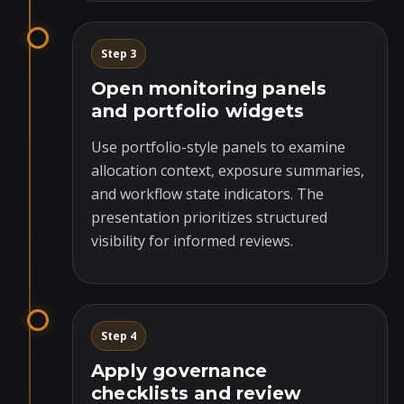
Step 3
Open monitoring panels
and portfolio widgets
Use portfolio-style panels to examine
allocation context, exposure summaries,
and workflow state indicators. The
presentation prioritizes structured
visibility for informed reviews.
Step 4
Apply governance
checklists and review