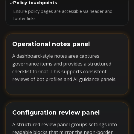
✓
Policy touchpoints
Ensure policy pages are accessible via header and
footer links.
Operational notes panel
A dashboard-style notes area captures
governance items and provides a structured
checklist format. This supports consistent
reviews of bot profiles and AI guidance panels.
Configuration review panel
A structured review panel groups settings into
readable blocks that mirror the neon-border