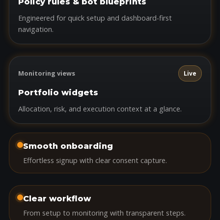
Policy rules & bot blueprints
Engineered for quick setup and dashboard-first
navigation.
Monitoring views
Live
Portfolio widgets
Allocation, risk, and execution context at a glance.
Smooth onboarding
Effortless signup with clear consent capture.
Clear workflow
From setup to monitoring with transparent steps.