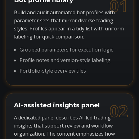
01
Bot profile library
Build and audit automated bot profiles with
parameter sets that mirror diverse trading
styles. Profiles appear in a tidy list with uniform
labeling for quick comparison.
Grouped parameters for execution logic
Profile notes and version-style labeling
Portfolio-style overview tiles
02
AI-assisted insights panel
A dedicated panel describes AI-led trading
insights that support review and workflow
organization. The content emphasizes how